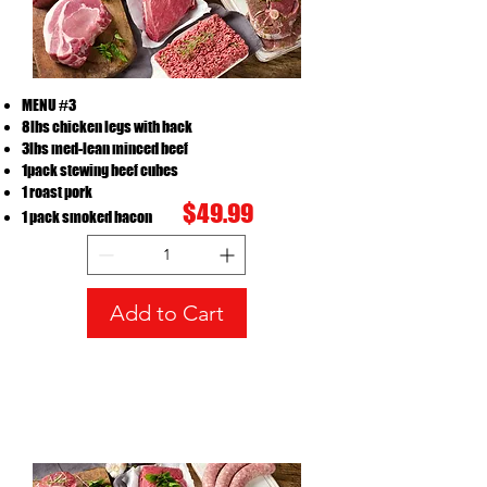
MENU #3
8lbs chicken legs with back
3lbs med-lean minced beef
1pack stewing beef cubes
MENU#3
1 roast pork
Price
CA$49.99
$49.99
1 pack smoked bacon
Add to Cart