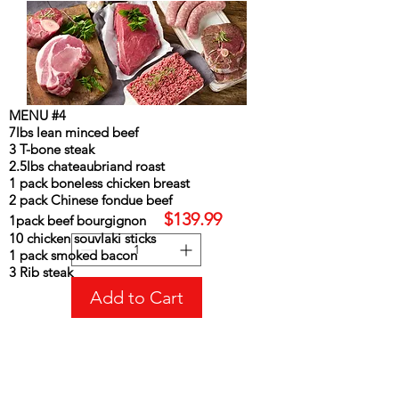
MENU #4
7lbs lean minced beef
3 T-bone steak
2.5lbs chateaubriand roast
1 pack boneless chicken breast
MENU#4
2 pack Chinese fondue beef
Price
CA$139.99
$139.99
1pack beef bourgignon
10 chicken souvlaki sticks
1 pack smoked bacon
3 Rib steak
Add to Cart