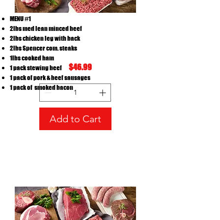
MENU #1
2lbs med lean minced beef
2lbs chicken leg with back
2lbs Spencer com. steaks
menu #1
1lbs cooked ham
$46.99
1 pack stewing beef
Price
CA$48.99
1 pack of pork & beef sausages
1 pack of smoked bacon
Add to Cart