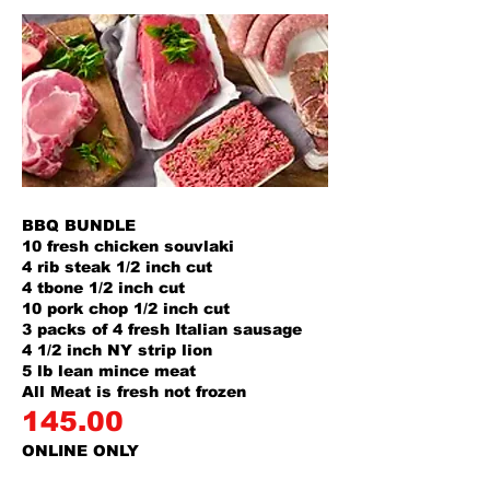
BBQ BUNDLE
10 fresh chicken souvlaki
4 rib steak 1/2 inch cut
4 tbone 1/2 inch cut
10 pork chop 1/2 inch cut
3 packs of 4 fresh Italian sausage
4 1/2 inch NY strip lion
5 lb lean mince meat
All Meat is fresh not frozen
145.00
ONLINE ONLY