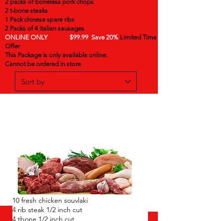
2 packs of boneless pork chops
2 t-bone steaks
1 Pack chinese spare ribs
2 Packs of 4 italian sausages
ONLINE ONLY $99.99 Save 20%
Limited Time
Offer
This Package is only available online.
Cannot be ordered in store
10 fresh chicken souvlaki
4 rib steak 1/2 inch cut
4 tbone 1/2 inch cut