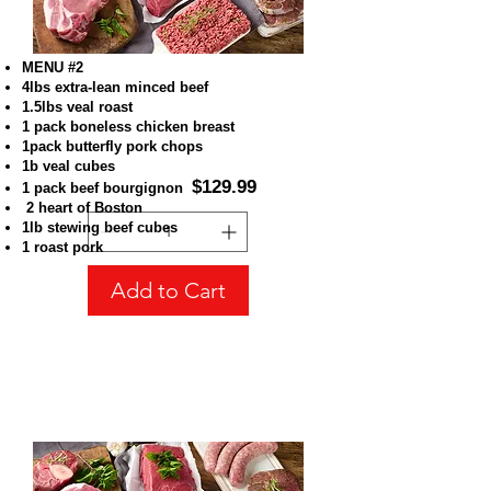
MENU #2
4lbs extra-lean minced beef
1.5lbs veal roast
1 pack boneless chicken breast
1pack butterfly pork chops
MENU #2
1b veal cubes
Price
CA$129.99
$129.99
1 pack beef bourgignon
2 heart of Boston
1lb stewing beef cubes
1 roast pork
Add to Cart