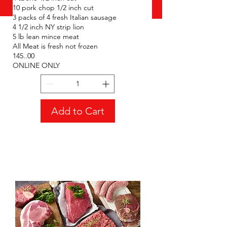
10 pork chop 1/2 inch cut
BBQ bundle **All
3 packs of 4 fresh Italian sausage
Meat is fresh not
4 1/2 inch NY strip lion
frozen **ONLINE
5 lb lean mince meat
All Meat is fresh not frozen
ONLY**
145..00
Price
CA$145.00
ONLINE ONLY
Add to Cart