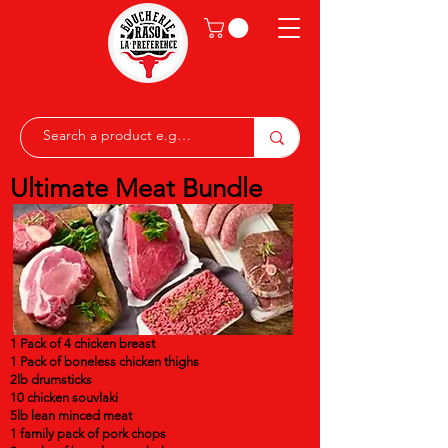
Ultimate Meat Bundle
1 Pack of 4 chicken breast
1 Pack of boneless chicken thighs
2lb drumsticks
10 chicken souvlaki
5lb lean minced meat
1 family pack of pork chops