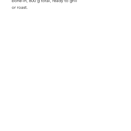
bone-in, 800 g total, ready to grill
or roast.
HOURS
Monday to Wednesday 8:00 -6:00
Thursday & Friday 8:00 - 6:30
Saturday 8:00 -5:30
Sunday 8:00 - 5:00
Boucherie
La
Préférence
Lasalle
Need Help?
info@lapreflasalle.ca
or