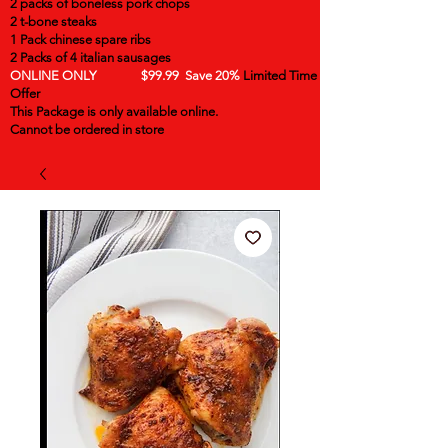
2 packs of boneless pork chops
2 t-bone steaks
1 Pack chinese spare ribs
2 Packs of 4 italian sausages
ONLINE ONLY $99.99 Save 20%
Limited Time
Offer
This Package is only available online.
Cannot be ordered in store