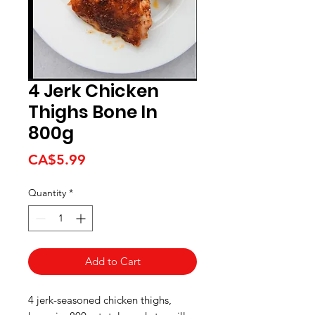
4 Jerk Chicken
Thighs Bone In
800g
Price
CA$5.99
Quantity
*
Add to Cart
4 jerk-seasoned chicken thighs,