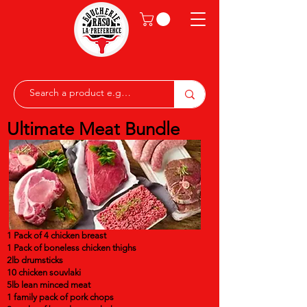
Ultimate Meat Bundle
1 Pack of 4 chicken breast
1 Pack of boneless chicken thighs
2lb drumsticks
10 chicken souvlaki
5lb lean minced meat
1 family pack of pork chops