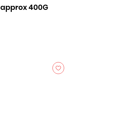
R approx 400G