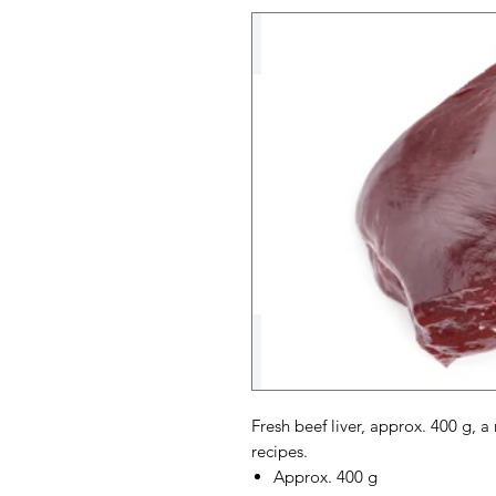
Fresh beef liver, approx. 400 g, a
recipes.
Approx. 400 g