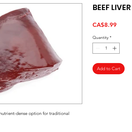
BEEF LIVE
Price
CA$8.99
Quantity
*
Add to Cart
 nutrient-dense option for traditional