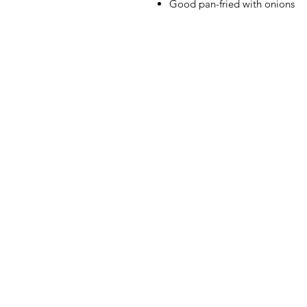
Good pan-fried with onions