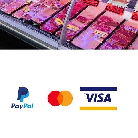
We accept the following payment methods