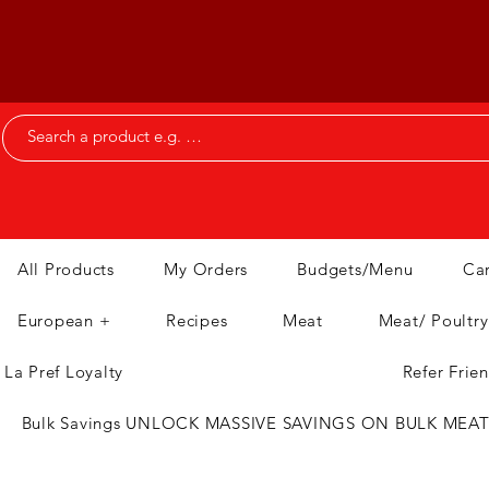
All Products
My Orders
Budgets/Menu
Ca
European +
Recipes
Meat
Meat/ Poultry
La Pref Loyalty
Refer Frie
Bulk Savings UNLOCK MASSIVE SAVINGS ON BULK MEA