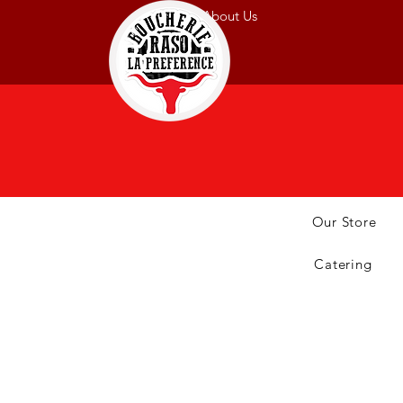
About Us
Our Store
Catering