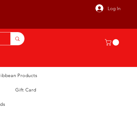
Log In
ribbean Products
Gift Card
nds
T