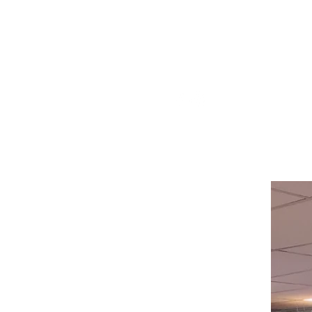
Visit our
Customer Support
for assistance or call us at
514-367-2153
HOURS
Monday to Wednesday 8:00 -6:00
Thursday & Friday 8:00 - 6:30
Saturday 8:00 -5:30
Sunday 8:00 - 5:00