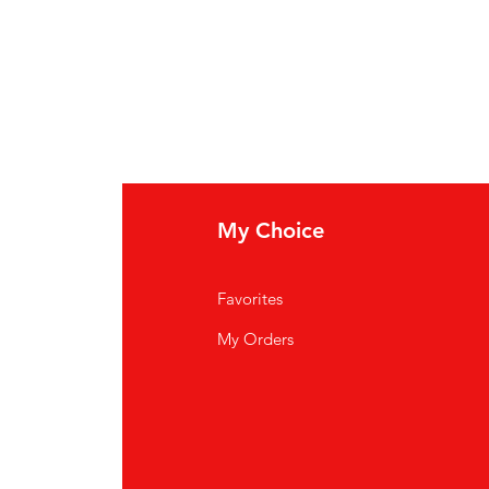
My Choice
Favorites
My Orders