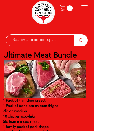
Ultimate Meat Bundle
1 Pack of 4 chicken breast
1 Pack of boneless chicken thighs
2lb drumsticks
10 chicken souvlaki
5lb lean minced meat
1 family pack of pork chops