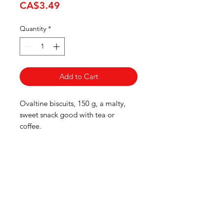
Price
CA$3.49
Quantity
*
Add to Cart
Ovaltine biscuits, 150 g, a malty,
sweet snack good with tea or
coffee.
HOURS
Monday to Wednesday 8:00 -6:00
Thursday & Friday 8:00 - 6:30
Saturday 8:00 -5:30
Sunday 8:00 - 5:00