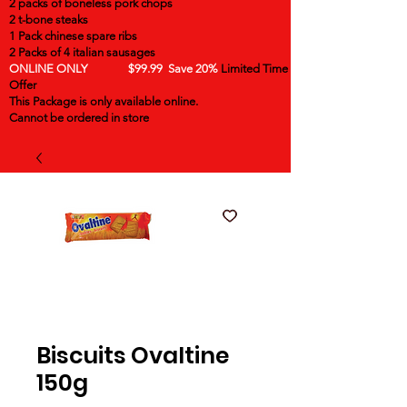
2 packs of boneless pork chops
2 t-bone steaks
1 Pack chinese spare ribs
2 Packs of 4 italian sausages
ONLINE ONLY $99.99 Save 20%
Limited Time
Offer
This Package is only available online.
Cannot be ordered in store
Biscuits Ovaltine
150g