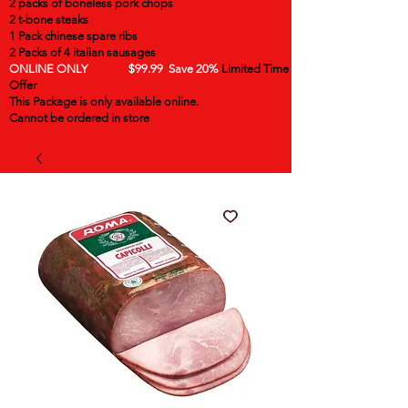
2 packs of boneless pork chops
2 t-bone steaks
1 Pack chinese spare ribs
2 Packs of 4 italian sausages
ONLINE ONLY $99.99 Save 20%
Limited Time
Offer
This Package is only available online.
Cannot be ordered in store