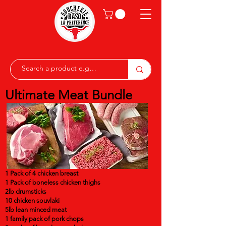
Ultimate Meat Bundle
1 Pack of 4 chicken breast
1 Pack of boneless chicken thighs
2lb drumsticks
10 chicken souvlaki
5lb lean minced meat
1 family pack of pork chops