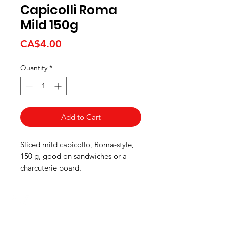
Capicolli Roma
Mild 150g
Price
CA$4.00
Quantity
*
Add to Cart
Sliced mild capicollo, Roma-style,
150 g, good on sandwiches or a
charcuterie board.
HOURS
Monday to Wednesday 8:00 -6:00