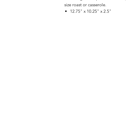
size roast or casserole.
12.75" x 10.25" x 2.5"