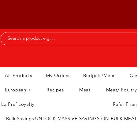
All Products
My Orders
Budgets/Menu
Ca
European +
Recipes
Meat
Meat/ Poultry
La Pref Loyalty
Refer Frie
Bulk Savings UNLOCK MASSIVE SAVINGS ON BULK MEA