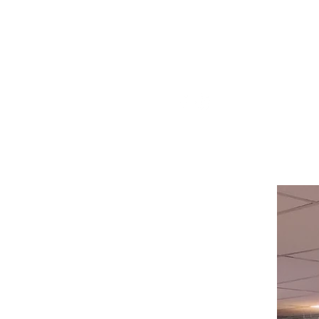
Visit our
Customer Support
for assistance or call us at
514-367-2153
HOURS
Monday to Wednesday 8:00 -6:00
Thursday & Friday 8:00 - 6:30
Saturday 8:00 -5:30
Sunday 8:00 - 5:00