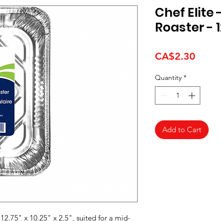
Chef Elite
Roaster - 12
Price
CA$2.30
Quantity
*
Add to Cart
12.75" x 10.25" x 2.5", suited for a mid-