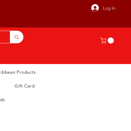
Log In
ribbean Products
Gift Card
nds
T