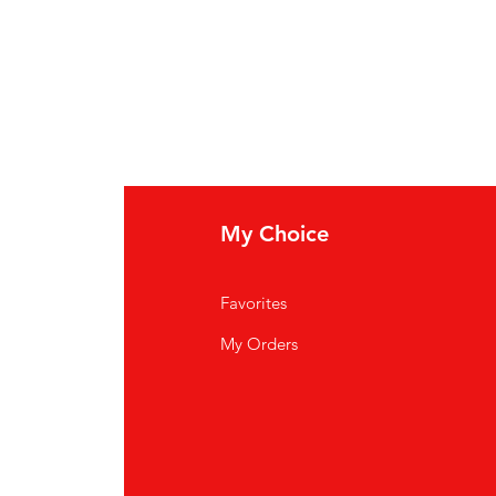
My Choice
Favorites
My Orders