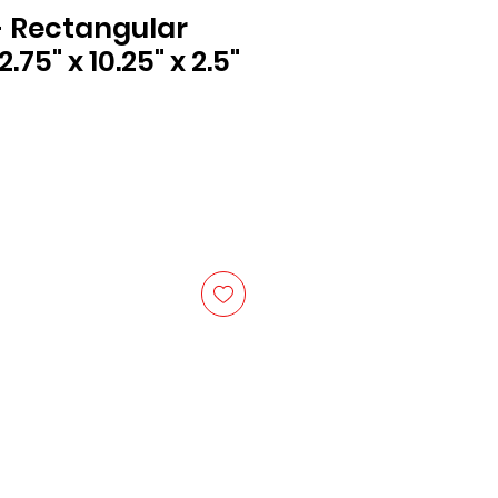
 - Rectangular
.75" x 10.25" x 2.5"