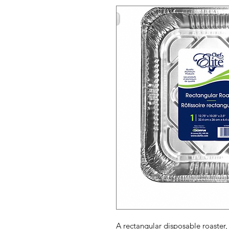
A rectangular disposable roaster, 