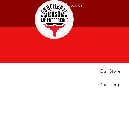
About Us
Our Store
Catering