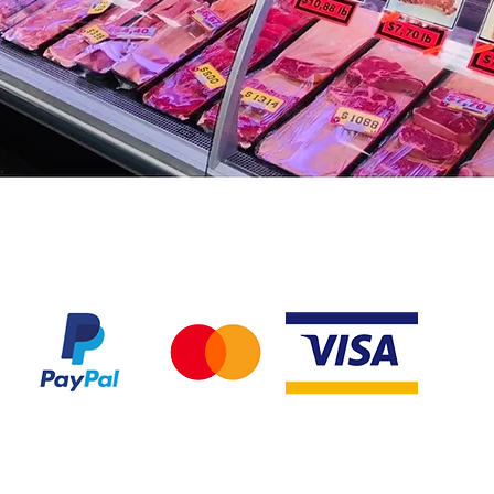
We accept the following payment methods