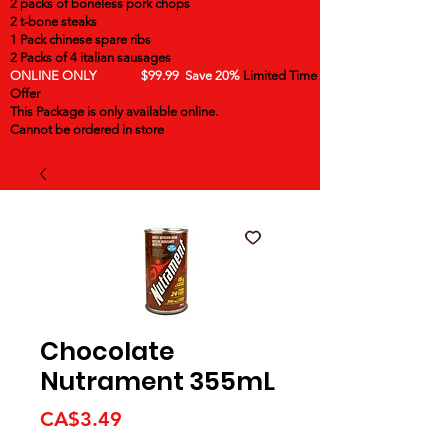
2 packs of boneless pork chops
2 t-bone steaks
1 Pack chinese spare ribs
2 Packs of 4 italian sausages
ONLINE ONLY $99.99 Save 20%
Limited Time
Offer
This Package is only available online.
Cannot be ordered in store
Chocolate
Nutrament 355mL
Price
CA$3.49