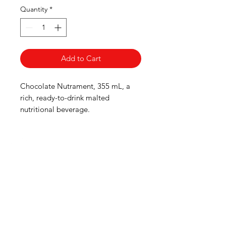
Quantity
*
Add to Cart
Chocolate Nutrament, 355 mL, a
rich, ready-to-drink malted
nutritional beverage.
HOURS
Monday to Wednesday 8:00 -6:00
Thursday & Friday 8:00 - 6:30
Saturday 8:00 -5:30
Sunday 8:00 - 5:00
Boucherie