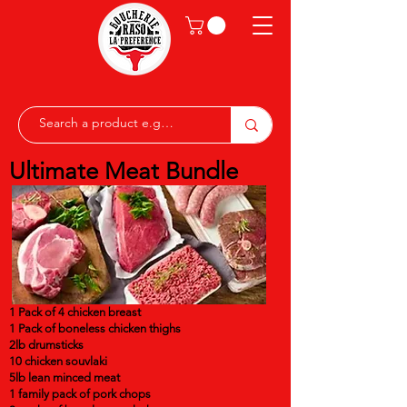
Ultimate Meat Bundle
1 Pack of 4 chicken breast
1 Pack of boneless chicken thighs
2lb drumsticks
10 chicken souvlaki
5lb lean minced meat
1 family pack of pork chops