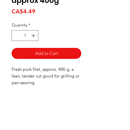
approx 400g
Price
CA$4.49
Quantity
*
Add to Cart
Fresh pork filet, approx. 400 g, a
lean, tender cut good for grilling or
pan-searing.
HOURS
Monday to Wednesday 8:00 -6:00
Thursday & Friday 8:00 - 6:30
Saturday 8:00 -5:30