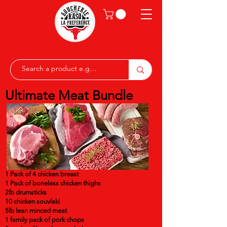
Ultimate Meat Bundle
1 Pack of 4 chicken breast
1 Pack of boneless chicken thighs
2lb drumsticks
10 chicken souvlaki
5lb lean minced meat
1 family pack of pork chops