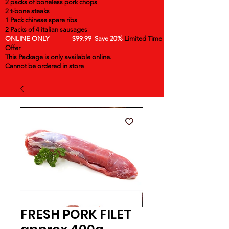
2 packs of boneless pork chops
2 t-bone steaks
1 Pack chinese spare ribs
2 Packs of 4 italian sausages
ONLINE ONLY $99.99 Save 20%
Limited Time
Offer
This Package is only available online.
Cannot be ordered in store
FRESH PORK FILET