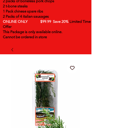
2 packs of boneless pork chops
2 t-bone steaks
1 Pack chinese spare ribs
2 Packs of 4 italian sausages
ONLINE ONLY $99.99 Save 20%
Limited Time
Offer
This Package is only available online.
Cannot be ordered in store