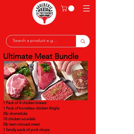
Ultimate Meat Bundle
1 Pack of 4 chicken breast
1 Pack of boneless chicken thighs
2lb drumsticks
10 chicken souvlaki
5lb lean minced meat
1 family pack of pork chops