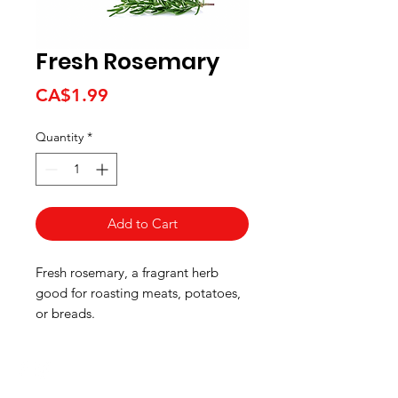
Fresh Rosemary
Price
CA$1.99
Quantity
*
Add to Cart
Fresh rosemary, a fragrant herb
good for roasting meats, potatoes,
or breads.
HOURS