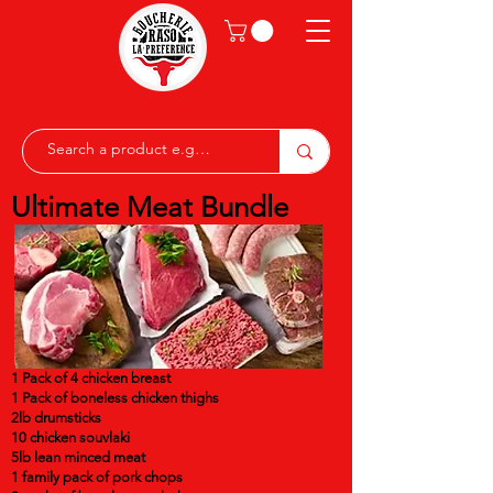
Ultimate Meat Bundle
1 Pack of 4 chicken breast
1 Pack of boneless chicken thighs
2lb drumsticks
10 chicken souvlaki
5lb lean minced meat
1 family pack of pork chops