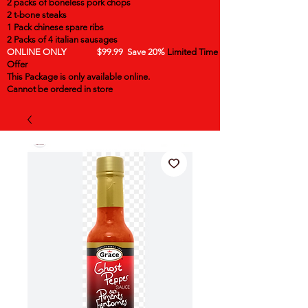
2 packs of boneless pork chops
2 t-bone steaks
1 Pack chinese spare ribs
2 Packs of 4 italian sausages
ONLINE ONLY $99.99 Save 20%
Limited Time
Offer
This Package is only available online.
Cannot be ordered in store