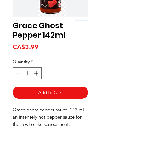
Grace Ghost
Pepper 142ml
Price
CA$3.99
Quantity
*
Add to Cart
Grace ghost pepper sauce, 142 mL,
an intensely hot pepper sauce for
those who like serious heat.