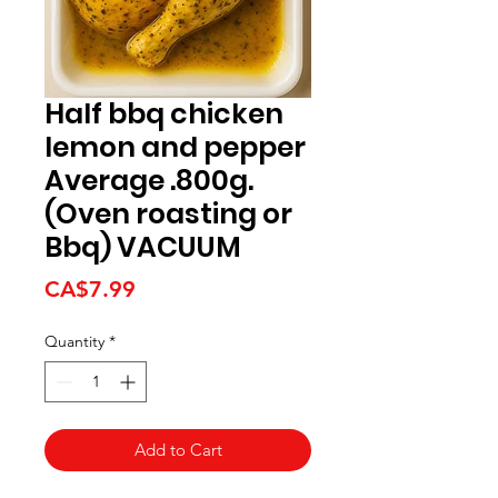
Half bbq chicken
lemon and pepper
Average .800g.
(Oven roasting or
Bbq) VACUUM
Price
CA$7.99
Quantity
*
Add to Cart