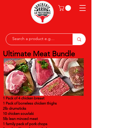
Ultimate Meat Bundle
1 Pack of 4 chicken breast
1 Pack of boneless chicken thighs
2lb drumsticks
10 chicken souvlaki
5lb lean minced meat
1 family pack of pork chops