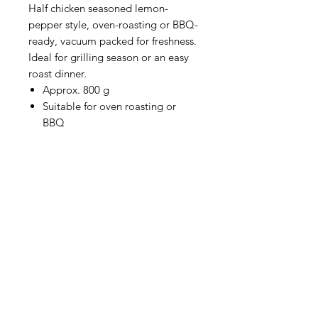
Half chicken seasoned lemon-
pepper style, oven-roasting or BBQ-
ready, vacuum packed for freshness.
Ideal for grilling season or an easy
roast dinner.
Approx. 800 g
Suitable for oven roasting or
BBQ
HOURS
Monday to Wednesday 8:00 -6:00
Thursday & Friday 8:00 - 6:30
Saturday 8:00 -5:30
Sunday 8:00 - 5:00
Boucherie
La
Préférence