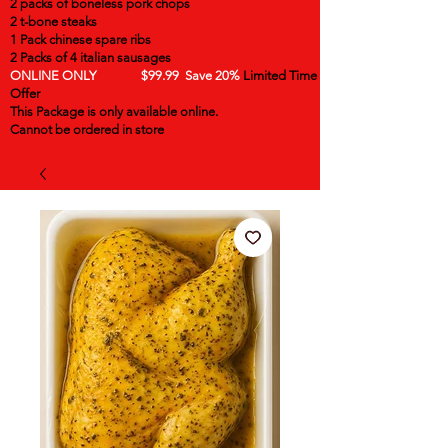
2 packs of boneless pork chops
2 t-bone steaks
1 Pack chinese spare ribs
2 Packs of 4 italian sausages
ONLINE ONLY $99.99 Save 20%
Limited Time
Offer
This Package is only available online.
Cannot be ordered in store