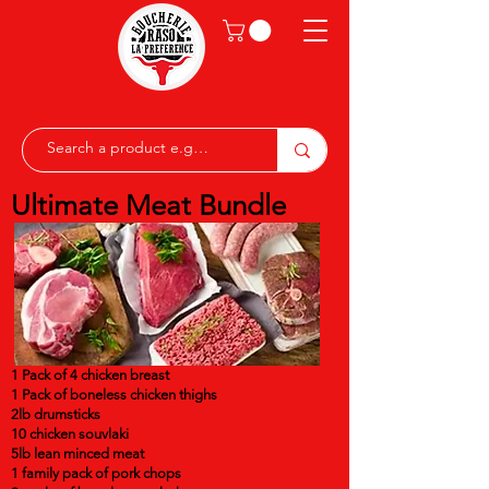
Ultimate Meat Bundle
1 Pack of 4 chicken breast
1 Pack of boneless chicken thighs
2lb drumsticks
10 chicken souvlaki
5lb lean minced meat
1 family pack of pork chops