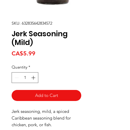
SKU: 632835642834572
Jerk Seasoning
(Mild)
Price
CA$5.99
Quantity
*
Add to Cart
Jerk seasoning, mild, a spiced
Caribbean seasoning blend for
chicken, pork, or fish.