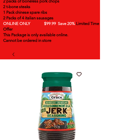
2 packs of boneless pork chops
2 t-bone steaks
1 Pack chinese spare ribs
2 Packs of 4 italian sausages
ONLINE ONLY $99.99 Save 20%
Limited Time
Offer
This Package is only available online.
Cannot be ordered in store