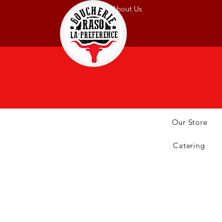
About Us
Our Store
Catering