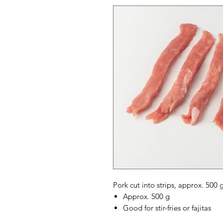
Pork cut into strips, approx. 500 g, 
Approx. 500 g
Good for stir-fries or fajitas