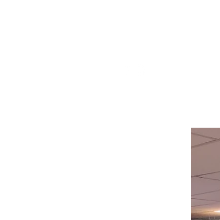
Visit our
Customer Support
for assistance or call us at
514-367-2153
HOURS
Monday to Wednesday 8:00 -6:00
Thursday & Friday 8:00 - 6:30
Saturday 8:00 -5:30
Sunday 8:00 - 5:00