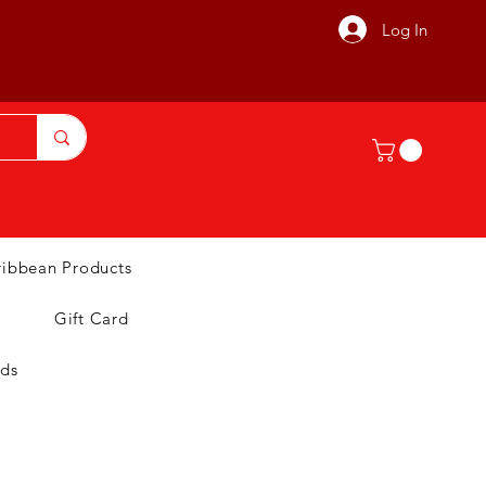
Log In
ribbean Products
Gift Card
nds
T