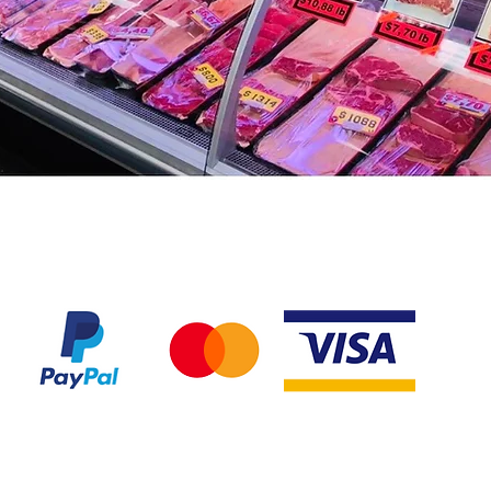
We accept the following payment methods