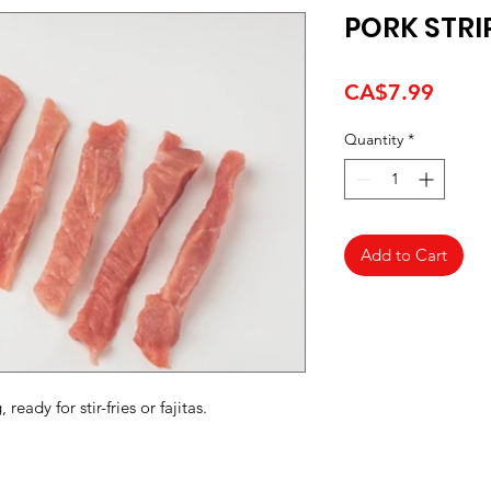
PORK STRI
Price
CA$7.99
Quantity
*
Add to Cart
ready for stir-fries or fajitas.