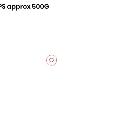
PS approx 500G