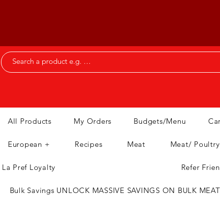
All Products
My Orders
Budgets/Menu
Ca
European +
Recipes
Meat
Meat/ Poultry
La Pref Loyalty
Refer Frie
Bulk Savings UNLOCK MASSIVE SAVINGS ON BULK MEA