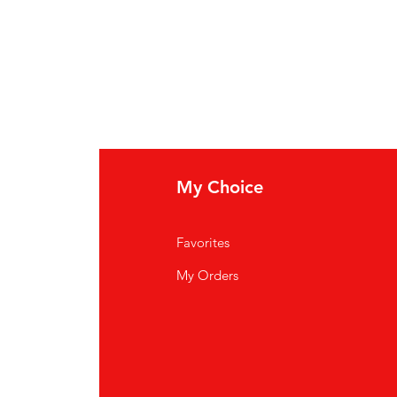
My Choice
Favorites
My Orders