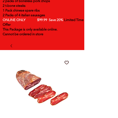
2 packs of boneless pork chops
2 t-bone steaks
1 Pack chinese spare ribs
2 Packs of 4 italian sausages
ONLINE ONLY $99.99 Save 20%
Limited Time
Offer
This Package is only available online.
Cannot be ordered in store