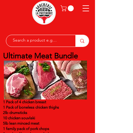
Ultimate Meat Bundle
1 Pack of 4 chicken breast
1 Pack of boneless chicken thighs
2lb drumsticks
10 chicken souvlaki
5lb lean minced meat
1 family pack of pork chops