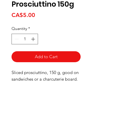
Prosciuttino 150g
Price
CA$5.00
Quantity
*
Add to Cart
Sliced prosciuttino, 150 g, good on
sandwiches or a charcuterie board.
HOURS
Monday to Wednesday 8:00 -6:00
Thursday & Friday 8:00 - 6:30
Saturday 8:00 -5:30