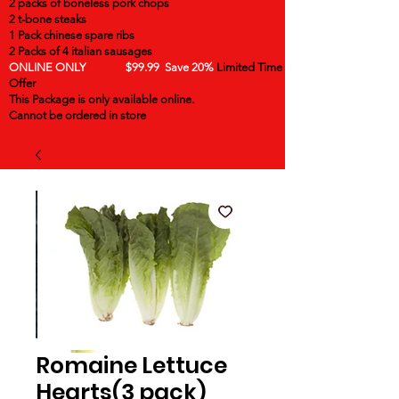
2 packs of boneless pork chops
2 t-bone steaks
1 Pack chinese spare ribs
2 Packs of 4 italian sausages
ONLINE ONLY $99.99 Save 20%
Limited Time
Offer
This Package is only available online.
Cannot be ordered in store
Romaine Lettuce
Hearts(3 pack)