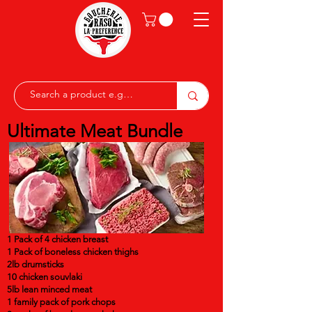
Ultimate Meat Bundle
1 Pack of 4 chicken breast
1 Pack of boneless chicken thighs
2lb drumsticks
10 chicken souvlaki
5lb lean minced meat
1 family pack of pork chops