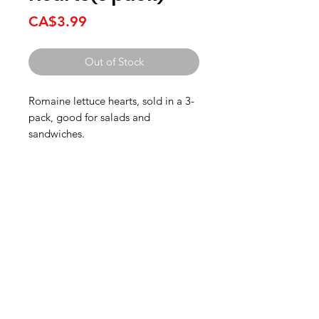
Price
CA$3.99
Out of Stock
Romaine lettuce hearts, sold in a 3-
pack, good for salads and
sandwiches.
HOURS
Monday to Wednesday 8:00 -6:00
Thursday & Friday 8:00 - 6:30
Saturday 8:00 -5:30
Sunday 8:00 - 5:00
Boucherie