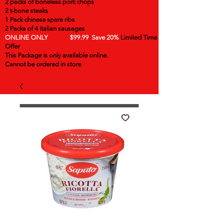
2 packs of boneless pork chops
2 t-bone steaks
1 Pack chinese spare ribs
2 Packs of 4 italian sausages
ONLINE ONLY $99.99 Save 20%
Limited Time
Offer
This Package is only available online.
Cannot be ordered in store