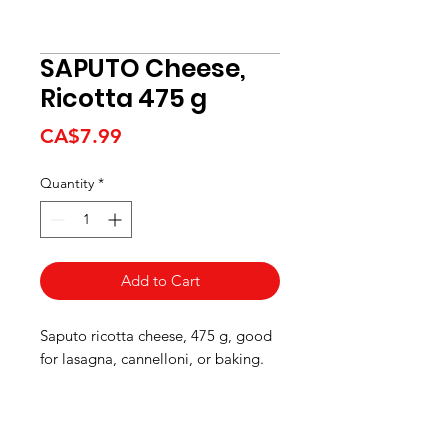
SAPUTO Cheese,
Ricotta 475 g
Price
CA$7.99
Quantity
*
Add to Cart
Saputo ricotta cheese, 475 g, good
for lasagna, cannelloni, or baking.