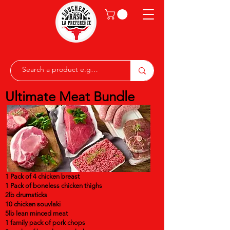
Ultimate Meat Bundle
1 Pack of 4 chicken breast
1 Pack of boneless chicken thighs
2lb drumsticks
10 chicken souvlaki
5lb lean minced meat
1 family pack of pork chops