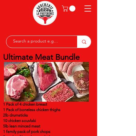
Ultimate Meat Bundle
1 Pack of 4 chicken breast
1 Pack of boneless chicken thighs
2lb drumsticks
10 chicken souvlaki
5lb lean minced meat
1 family pack of pork chops