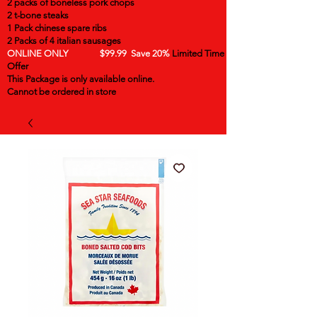
2 packs of boneless pork chops
2 t-bone steaks
1 Pack chinese spare ribs
2 Packs of 4 italian sausages
ONLINE ONLY $99.99 Save 20%
Limited Time
Offer
This Package is only available online.
Cannot be ordered in store