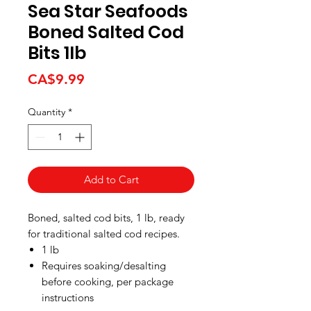
Sea Star Seafoods
Boned Salted Cod
Bits 1lb
Price
CA$9.99
Quantity
*
Add to Cart
Boned, salted cod bits, 1 lb, ready
for traditional salted cod recipes.
1 lb
Requires soaking/desalting
before cooking, per package
instructions