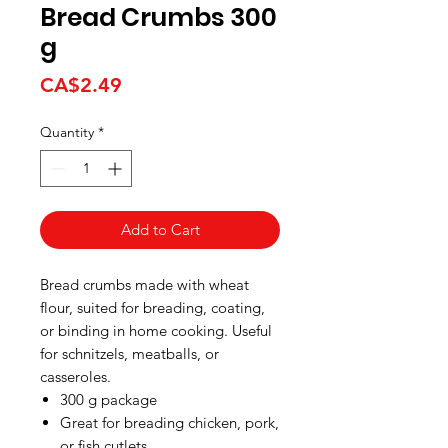
Bread Crumbs 300
g
Price
CA$2.49
Quantity
*
Add to Cart
Bread crumbs made with wheat
flour, suited for breading, coating,
or binding in home cooking. Useful
for schnitzels, meatballs, or
casseroles.
300 g package
Great for breading chicken, pork,
or fish cutlets