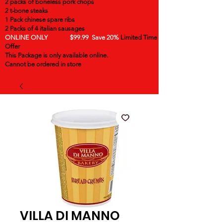
2 packs of boneless pork chops
2 t-bone steaks
1 Pack chinese spare ribs
2 Packs of 4 italian sausages
ONLINE ONLY $99.99 Save 20%
Limited Time
Offer
This Package is only available online.
Cannot be ordered in store
VILLA DI MANNO