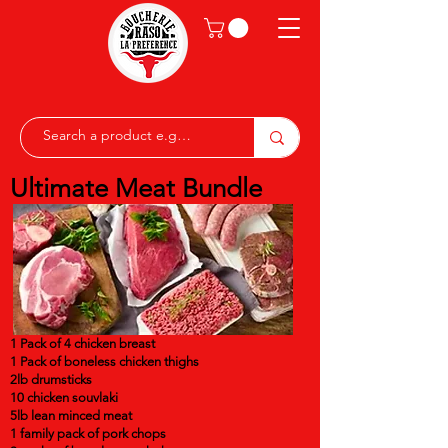
Ultimate Meat Bundle
1 Pack of 4 chicken breast
1 Pack of boneless chicken thighs
2lb drumsticks
10 chicken souvlaki
5lb lean minced meat
1 family pack of pork chops