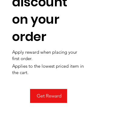
discount
on your
order
Apply reward when placing your
first order.
Applies to the lowest priced item in
the cart.
Get Reward