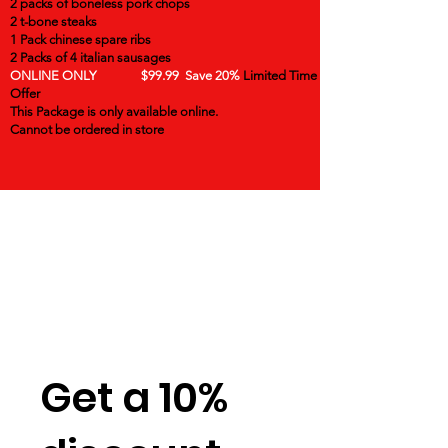
2 packs of boneless pork chops
2 t-bone steaks
1 Pack chinese spare ribs
2 Packs of 4 italian sausages
ONLINE ONLY $99.99 Save 20%
Limited Time
Offer
This Package is only available online.
Cannot be ordered in store
Get a 10%