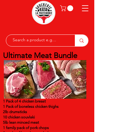
Ultimate Meat Bundle
1 Pack of 4 chicken breast
1 Pack of boneless chicken thighs
2lb drumsticks
10 chicken souvlaki
5lb lean minced meat
1 family pack of pork chops